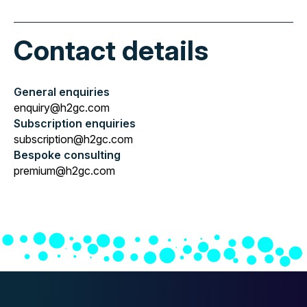
Contact details
General enquiries
enquiry@h2gc.com
Subscription enquiries
subscription@h2gc.com
Bespoke consulting
premium@h2gc.com