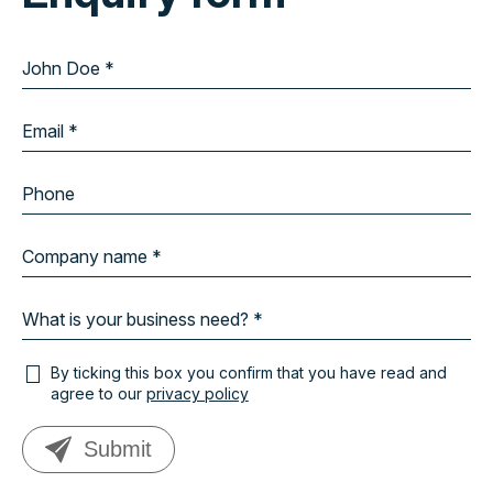
By ticking this box you confirm that you have read and
agree to our
privacy policy
Submit