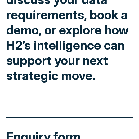
requirements, book a
demo, or explore how
H2’s intelligence can
support your next
strategic move.
Enquiry form