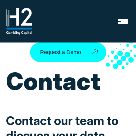
Request a Demo
Contact
Contact our team to
discuss your data