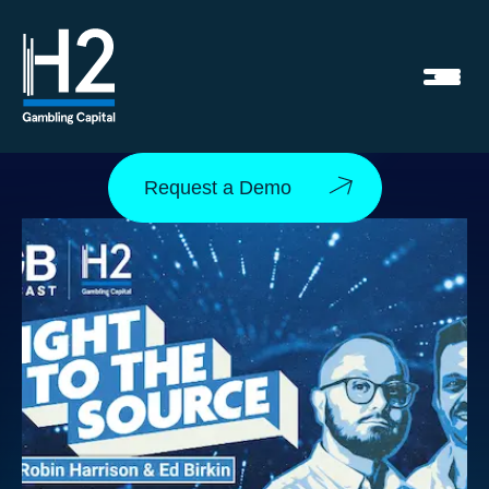
Request a Demo