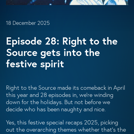
18 December 2025
Episode 28: Right to the
Source gets into the
festive spirit
Right to the Source made its comeback in April
this year and 28 episodes in, we’re winding
down for the holidays. But not before we
decide who has been naughty and nice.
Yes, this festive special recaps 2025, picking
out the overarching themes whether that’s the