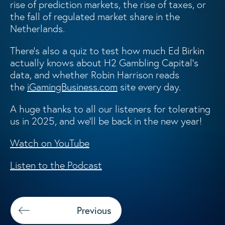
rise of prediction markets, the rise of taxes, or
the fall of regulated market share in the
Netherlands.
There’s also a quiz to test how much Ed Birkin
actually knows about H2 Gambling Capital’s
data, and whether Robin Harrison reads
the
iGamingBusiness.com
site every day.
A huge thanks to all our listeners for tolerating
us in 2025, and we’ll be back in the new year!
Watch on YouTube
Listen to the Podcast
Previous