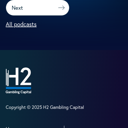
Next
All podcasts
Copyright © 2025 H2 Gambling Capital
Home