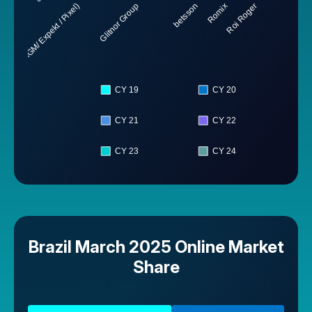
inc. BetMGM/ Expekt / Pixel)
Glitnor Group
betsson
Romix
Roi Roger
CY 19
CY 20
CY 21
CY 22
CY 23
CY 24
Brazil March 2025 Online Market
Share