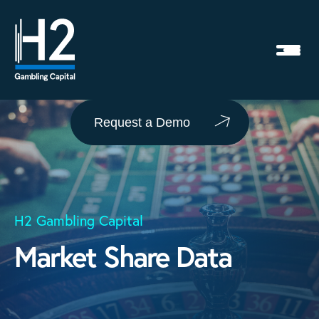
Request a Demo
H2 Gambling Capital
Market Share Data