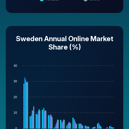
Sweden Annual Online Market
Share (%)
40
30
20
10
0