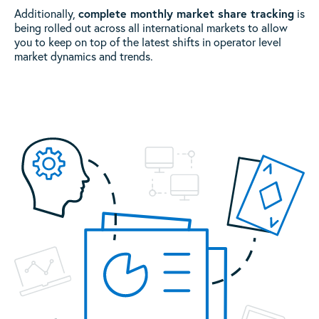
complete monthly market share tracking
Additionally,
is
being rolled out across all international markets to allow
you to keep on top of the latest shifts in operator level
market dynamics and trends.